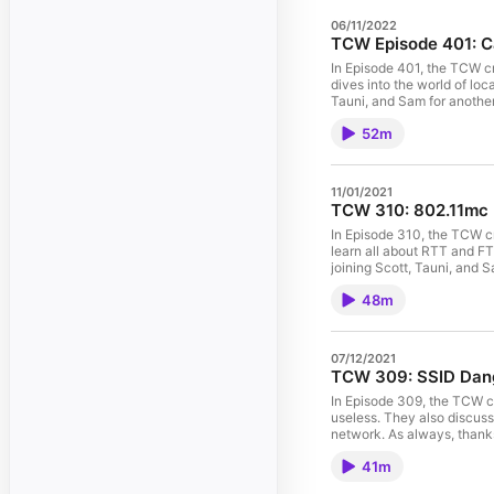
06/11/2022
TCW Episode 401: C
In Episode 401, the TCW c
dives into the world of loc
Tauni, and Sam for another episode
https://contentionwindow.com/show-notes Music courtesy of
52m
free/Music/Electronika.ph
11/01/2021
TCW 310: 802.11mc
In Episode 310, the TCW 
learn all about RTT and FT
joining Scott, Tauni, and Sam for
https://contentionwindow.com/show-notes Music courtesy of
48m
free/Music/Electronika.ph
07/12/2021
TCW 309: SSID Dan
In Episode 309, the TCW c
useless. They also discus
network. As always, thanks
For show notes visit: https://co
41m
https://www.musicscreen.o