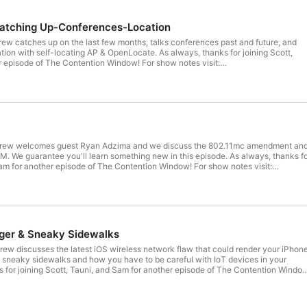
atching Up-Conferences-Location
rew catches up on the last few months, talks conferences past and future, and
ation with self-locating AP & OpenLocate. As always, thanks for joining Scott,
 of The Contention Window! For show notes visit:
 https://www.musicscreen.org/Royalty-
p
crew welcomes guest Ryan Adzima and we discuss the 802.11mc amendment an
M. We guarantee you'll learn something new in this episode. As always, thanks f
 another episode of The Contention Window! For show notes visit:
 https://www.musicscreen.org/Royalty-
p
ger & Sneaky Sidewalks
rew discusses the latest iOS wireless network flaw that could render your iPhon
s sneaky sidewalks and how you have to be careful with IoT devices in your
 for joining Scott, Tauni, and Sam for another episode of The Contention Windo
ntentionwindow.com/show-notes Music courtesy of
rg/Royalty-free/Music/Electronika.php