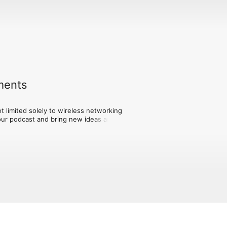
ements
t limited solely to wireless networking 
our podcast and bring new ideas and 