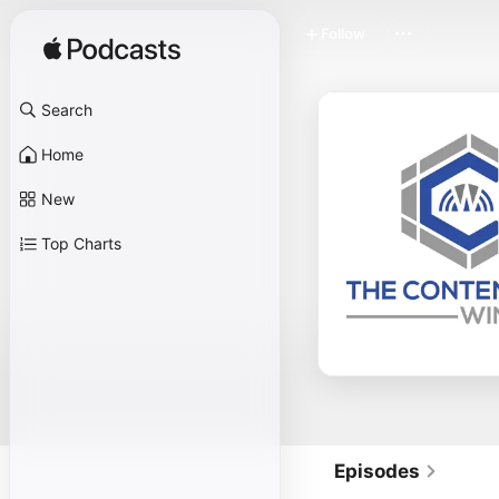
Follow
Search
Home
New
Top Charts
Episodes