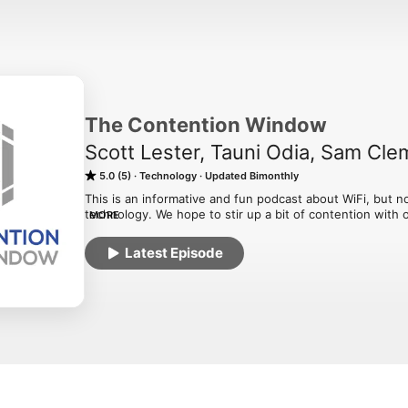
The Contention Window
Scott Lester, Tauni Odia, Sam Cl
5.0 (5)
Technology
Updated Bimonthly
This is an informative and fun podcast about WiFi, but no
technology. We hope to stir up a bit of contention with 
MORE
viewpoints to wireless professionals everywhere!
Latest Episode