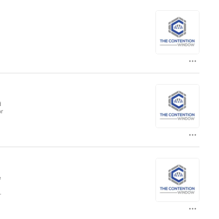
d
or
e
w!