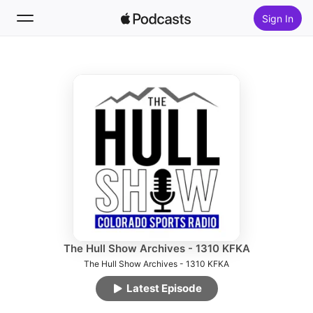
Sign In
Follow
Search
Home
New
Top Charts
The Hull Show Archives - 1310 KFKA
The Hull Show Archives - 1310 KFKA
Latest Episode