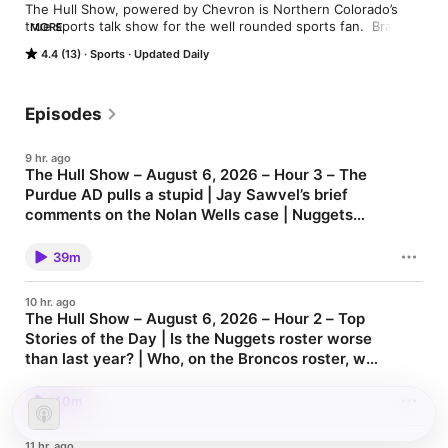
The Hull Show, powered by Chevron is Northern Colorado’s 
true sports talk show for the well rounded sports fan.  Brady 
MORE
Hull talks to writers, coaches and players that make up the 
4.4 (13)
Sports
Updated Daily
local, state and national sports scene.
Episodes
9 hr. ago
The Hull Show – August 6, 2026 – Hour 3 – The
Purdue AD pulls a stupid | Jay Sawvel’s brief
comments on the Nolan Wells case | Nuggets
update | Important preseason storylines for the
The Hull Show Archives - 1310 KFKA
Broncos
39m
10 hr. ago
The Hull Show – August 6, 2026 – Hour 2 – Top
Stories of the Day | Is the Nuggets roster worse
than last year? | Who, on the Broncos roster, will
be in the Hall of Fame?
The Hull Show Archives - 1310 KFKA
40m
11 hr. ago