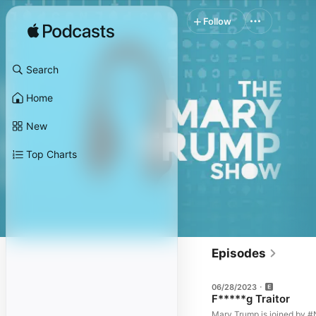
Follow
Search
Home
New
Top Charts
Episodes
06/28/2023
F*****g Traitor
Mary Trump is joined by #