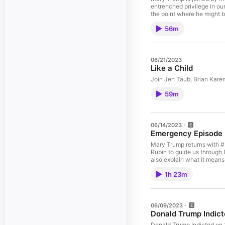
entrenched privilege in our
the point where he might b
it’s clear we don’t live in
56m
Support This Week’s Spons
with your purchase of inc
use promo code: MARY‘As
Booked Up Podcast | Twitt
Dirty Money”Danielle Mood
06/21/2023
Medium | TikTok | The Ne
Like a Child
“The Reckoning” & “Too 
Join Jen Taub, Brian Kare
59m
06/14/2023
Emergency Episode
Mary Trump returns with #
Rubin to guide us through
also explain what it means 
accountable, and wonder if
1h 23m
Sponsor:Miracle Brand: Sa
clean and comfortable be
Mary Anything’Email: MAR
Western New England Unive
Twitter | AEI | The Atlanti
06/09/2023
Rubin: Twitter | WaPo | 
Donald Trump Indi
Ali: Twitter | Daily Beast
Donald Trump Indicted on 