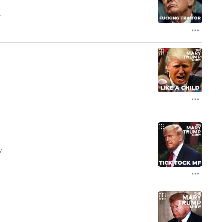
nd
y
e
|