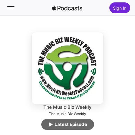
Sign In
Follow
Search
Home
New
Top Charts
The Music Biz Weekly
The Music Biz Weekly
Latest Episode