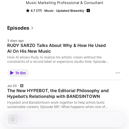
Music Marketing Professional & Consultant
4.7 (77)
Music
Updated Biweekly
Episodes
3 days ago
RUDY SARZO Talks About Why & How He Used
AI On His New Music
How AI allows Rudy to realize his artistic vision without the
constraints of a record label or expensive studio time. Episode
682: The Music Biz Weekly Podcast features an in-depth
conversation with Rudy Sarzo about his use of AI in music
1h 6m
creation. Rudy explained how he uses AI platforms like Suno as
a “studio band” […]
Jul 20
The New HYPEBOT, the Editorial Philosophy and
Hypebot’s Relationship with BANDSINTOWN
Hypebot and Bandsintown work together to help artists build
sustainable careers. Episode 681: What happens when one of
the music industry’s most influential publications gets a fresh
vision? This week on The Music Biz Weekly Podcast, Bruce
52m
Houghton, Founder of Hypebot, and Jeremy Young, Editor-in-
Chief of Hypebot, join us for an in-depth conversation about the
[…]