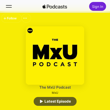
Sign In
Follow
Search
Home
New
Top Charts
The MxU Podcast
MxU
Latest Episode