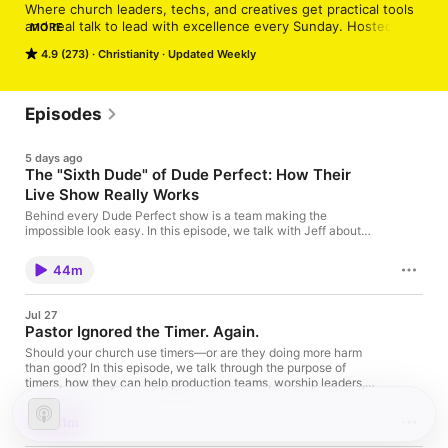
Where church leaders, techs, and creatives get practical tools 
and real talk to lead with excellence every Sunday. Hosted by 
MORE
the MxU team and special guests, we dive into worship, 
4.9 (273)
Christianity
Updated Weekly
production, leadership, and everything in between.
Episodes
5 days ago
The "Sixth Dude" of Dude Perfect: How Their
Live Show Really Works
Behind every Dude Perfect show is a team making the
impossible look easy. In this episode, we talk with Jeff about
live sound, touring, and the systems and mindset that help
create consistently great experiences. 👉 Learn more about
44m
MxU: the All-in-One app for worship & tech
teamshttps://getmxu.com?
utm_source=podcast&utm_campaign=sixth-
Jul 27
dude&utm_medium=social 💻 See MxU in action: book a demo
Pastor Ignored the Timer. Again.
callhttps://savvycal.com/mxu-team/MxU-Demo 🆓 Discover
free resourceshttps://getmxu.com/resources?
Should your church use timers—or are they doing more harm
utm_source=podcast&utm_campaign=sixth-
than good? In this episode, we talk through the purpose of
dude&utm_medium=social 👥 Join the
timers, how they can help production teams, worship leaders,
communityhttps://www.facebook.com/app.mxuhttps://www.inst
and communicators stay aligned, and why the goal isn't sticking
agram.com/mxu.app
to the clock—it's serving people well. Plus, we share practical
21m
ways to use technology to make Sunday mornings smoother
without losing flexibility. 👉 Learn more about MxU: the All-in-