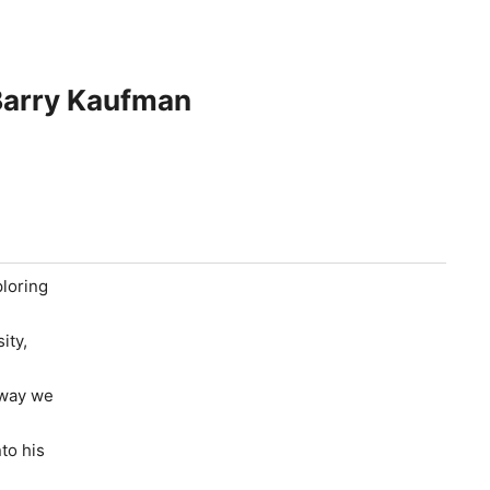
 Barry Kaufman
ploring
ity,
 way we
to his