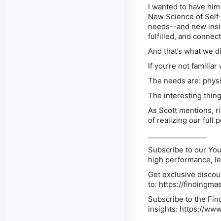
I wanted to have him
New Science of Self-
needs--and new insigh
fulfilled, and connect
And that’s what we di
If you’re not familiar
The needs are: physio
The interesting thing
As Scott mentions, r
of realizing our full p
_________________
Subscribe
to our You
high performance, l
Get exclusive
discou
to: https://findingm
Subscribe
to the Fin
insights: https://ww