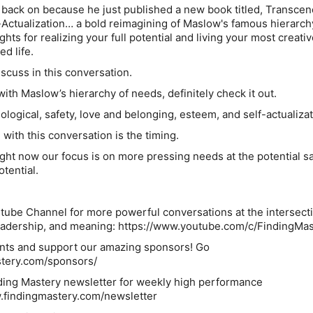
 back on because he just published a new book titled, Transcen
Actualization… a bold reimagining of Maslow's famous hierarch
ts for realizing your full potential and living your most creativ
ed life.
scuss in this conversation.
 with Maslow’s hierarchy of needs, definitely check it out.
logical, safety, love and belonging, esteem, and self-actualizat
 with this conversation is the timing.
ight now our focus is on more pressing needs at the potential sa
otential.
tube Channel for more powerful conversations at the intersecti
eadership, and meaning: https://www.youtube.com/c/FindingMas
nts and support our amazing sponsors! Go
astery.com/sponsors/
ding Mastery newsletter for weekly high performance
w.findingmastery.com/newsletter