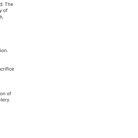
d: The
y of
e,
ion.
crifice
on of
tery