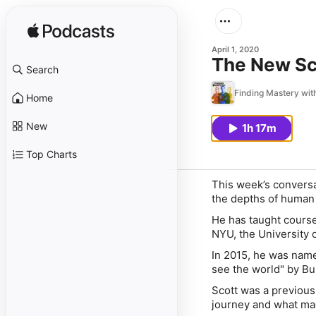
April 1, 2020
The New Sci
Search
Finding Mastery wit
Home
New
1h 17m
Top Charts
This week’s conversa
the depths of human 
He has taught courses
NYU, the University 
In 2015, he was nam
see the world" by Bu
Scott was a previous
journey and what mad