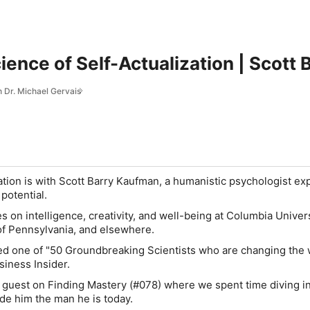
ence of Self-Actualization | Scott
h Dr. Michael Gervais
tion is with Scott Barry Kaufman, a humanistic psychologist ex
potential.
 on intelligence, creativity, and well-being at Columbia Univers
of Pennsylvania, and elsewhere.
ed one of "50 Groundbreaking Scientists who are changing the
siness Insider.
 guest on Finding Mastery (#078) where we spent time diving in
e him the man he is today.