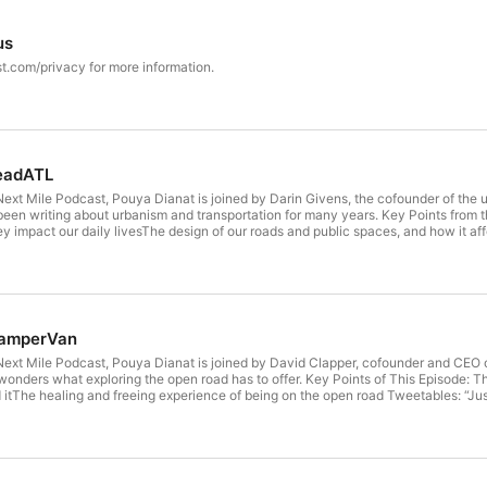
us
t.com/privacy for more information.
readATL
Next Mile Podcast, Pouya Dianat is joined by Darin Givens, the cofounder of the 
 been writing about urbanism and transportation for many years. Key Points from
 impact our daily livesThe design of our roads and public spaces, and how it affe
ansportation and urban design Tweetables: “The great thing is that answers are o
g and road design. We know what makes safer places and less hostile places for 
ivens “Instead of expanding capacity on Interstate highways, we could take the 
lly dedicated purely to bus rapid transit lanes, so that those become just as speedy
ned in Today’s Episode: ThreadATL ThreadATL on Twitter Darin Givens on Linkedi
n YouTube Hosted on Acast. See acast.com/privacy for more information.
camperVan
 Next Mile Podcast, Pouya Dianat is joined by David Clapper, cofounder and CEO 
 wonders what exploring the open road has to offer. Key Points of This Episode:
tThe healing and freeing experience of being on the open road Tweetables: “Just
hings that come along with that.” – David “... but when I'm driving and I don't have
 they go. Because it's oftentimes, those moments, that you'll find things that you
ull time, they're realizing, "I don't need 25 shirts. I don't need 8 pairs of shoes. I d
d with the things that matter most in daily life. And that's just your connection
you live on.” – David