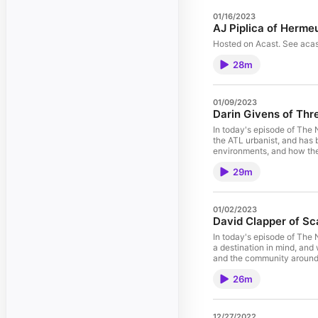
01/16/2023
AJ Piplica of Herme
Hosted on Acast. See acas
28m
01/09/2023
Darin Givens of Th
In today's episode of The 
the ATL urbanist, and has
environments, and how they
cities when it comes to tr
29m
transportation, engineerin
design changes.” – Darin G
rapid transit lanes and rea
Darin Givens Links Mentio
01/02/2023
Givens o
David Clapper of S
In today's episode of The
a destination in mind, and
and the community around i
through security, all the t
26m
they go and just see where
who are living the van life f
lives and get more connecte
12/27/2022