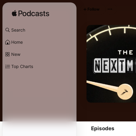
Follow
Search
Home
New
Top Charts
Episodes