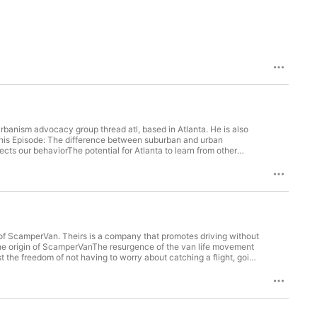
urbanism advocacy group thread atl, based in Atlanta. He is also
 this Episode: The difference between suburban and urban
cts our behaviorThe potential for Atlanta to learn from other
ut there, and we know what makes better places in terms of
walking. The hurdle is getting people on board with making those
capacity that we have right now and dedicate some of it to bus
 to use almost as as a rail line, yet less expensive to operate.” –
n Darin Givens on Twitter Darin Givens on Instagram Darin
of ScamperVan. Theirs is a company that promotes driving without
 The origin of ScamperVanThe resurgence of the van life movement
 the freedom of not having to worry about catching a flight, going
 anywhere to be, I love just turning offroads. I have no idea where
 never expected you'd find.” – David “ And what a lot of people
on't need all this stuff." And that is allowing people to simplify their
 with the people you care about and the people with the earth that
 Links Mentioned in Today’s Episode: Scamper Van David Clapper on Linkedin Hosted on Acast. See acast.com/privacy for more information.