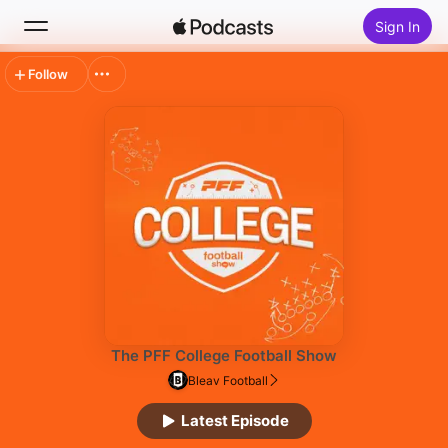
Sign In
Follow
Search
Home
New
Top Charts
The PFF College Football Show
Bleav Football
Latest Episode