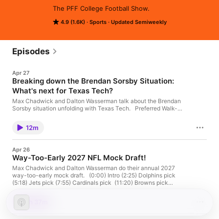
The PFF College Football Show.
4.9 (1.6K)
Sports
Updated Semiweekly
Episodes
Apr 27
Breaking down the Brendan Sorsby Situation:
What's next for Texas Tech?
Max Chadwick and Dalton Wasserman talk about the Brendan
Sorsby situation unfolding with Texas Tech. Preferred Walk-On
is a college football show hosted by college football analyst
Max Chadwick and Dalton Wasserman. We'll be interviewing
12m
the game's top players as well as diving into various topics
around the sport! Subscribe so you don't miss a video! Max's
Twitter: https://x.com/CFBMaxChadwick Dalton's Twitter:
Apr 26
https://x.com/CFB_Dalton TikTok:
Way-Too-Early 2027 NFL Mock Draft!
https://www.tiktok.com/@maxchadwickcfb
Max Chadwick and Dalton Wasserman do their annual 2027
way-too-early mock draft. (0:00) Intro (2:25) Dolphins pick
(5:18) Jets pick (7:55) Cardinals pick (11:20) Browns pick
(13:15) Titans pick (15:50) Raiders pick (17:40) Saints pick
(19:37) Steelers pick (21:03) Panthers pick (23:24) Falcons pick
1h 37m
(25:40) Giants pick (28:14) Vikings pick (33:25) Commanders
pick (35:48) Jets pick (38:22) Jaguars pick (40:44)Bengals