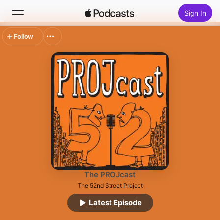
Sign In
Follow
Search
Home
New
Top Charts
The PROJcast
The 52nd Street Project
Latest Episode