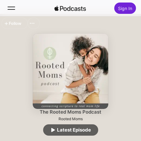
Sign In
Follow
Search
Home
New
Top Charts
The Rooted Moms Podcast
Rooted Moms
Latest Episode