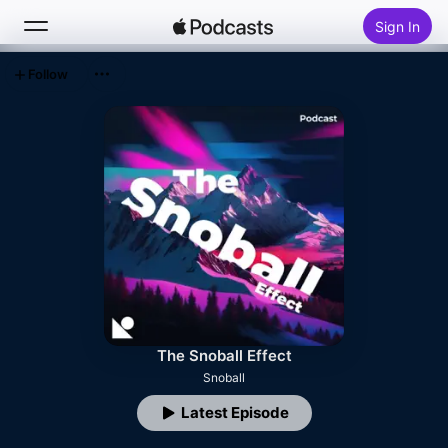
Sign In
Follow
Search
Home
New
Top Charts
The Snoball Effect
Snoball
Latest Episode