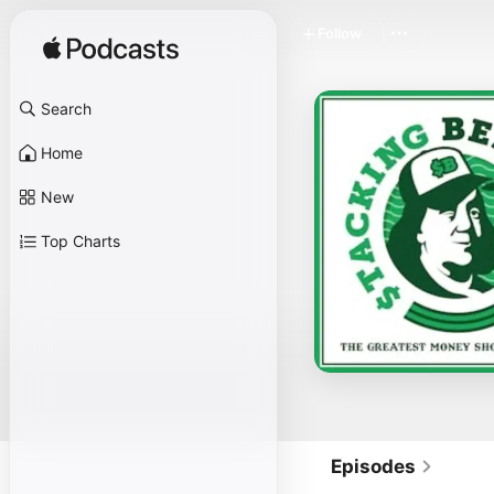
Follow
Search
Home
New
Top Charts
Episodes