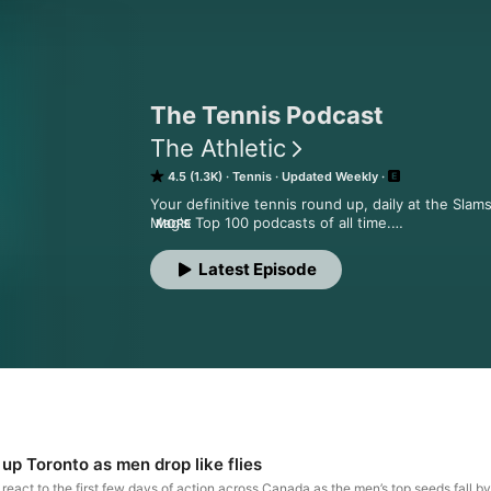
The Tennis Podcast
The Athletic
4.5 (1.3K)
Tennis
Updated Weekly
Your definitive tennis round up, daily at the Slam
Mag's Top 100 podcasts of all time.

MORE
Friends of The Tennis Podcast have access to exc
Lived and more bonus content.

Latest Episode
See acast.com/privacy for privacy and opt-out inf
 Hosted on Acast. See acast.com/privacy for more
 up Toronto as men drop like flies
react to the first few days of action across Canada as the men’s top seeds fall 