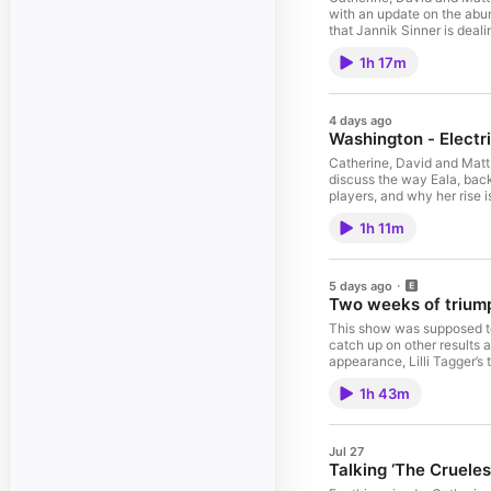
with an update on the abun
that Jannik Sinner is deal
withdrawal of Felix Auger-
1h 17m
Tallon Griekspoor, a win f
returning Lorenzo Musetti,
hasn’t been many upsets i
her No.1 ranking, and more
4 days ago
ahead to some of the bloc
Washington - Electr
sex testing policy and tak
Friend. Check out our ⁠⁠⁠⁠⁠⁠⁠⁠⁠⁠⁠⁠⁠⁠⁠⁠⁠⁠⁠⁠⁠⁠⁠⁠⁠⁠⁠⁠⁠⁠⁠⁠⁠new
Catherine, David and Matt 
featuring Matt’s Stat, mascot photos, Fantasy Leagu
discuss the way Eala, back
information.
players, and why her rise i
injury, before taking stoc
1h 11m
tournament for many Ameri
Friend. Check out our ⁠⁠⁠⁠⁠⁠⁠⁠⁠⁠⁠⁠⁠⁠⁠⁠⁠⁠⁠⁠⁠⁠⁠⁠⁠⁠⁠⁠⁠⁠⁠⁠⁠new
featuring Matt’s Stat, mascot photos, Fantasy Leagu
information.
5 days ago
Two weeks of triump
This show was supposed to 
catch up on other results 
appearance, Lilli Tagger’s 
assortment of tennis news,
1h 43m
verdict in Marketa Vondrou
passes. Part three (1:20:3
Jannik Sinner’s withdrawa
our ⁠⁠⁠⁠⁠⁠⁠⁠⁠⁠⁠⁠⁠⁠⁠⁠⁠⁠⁠⁠⁠⁠⁠⁠⁠⁠⁠⁠⁠⁠⁠⁠⁠new merch shop⁠⁠⁠⁠⁠⁠⁠
Jul 27
Talking ‘The Cruele