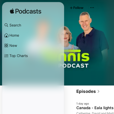
Follow
Search
Home
New
Top Charts
Episodes
1 day ago
Canada - Eala lights
Catherine, David and Matt 