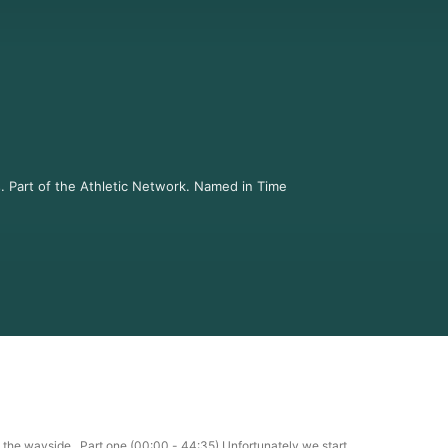
s. Part of the Athletic Network. Named in Time 
lusive Q & A's, new editions of Tennis Re-
ormation.

 information.
by the wayside. Part one (00:00 - 44:35) Unfortunately we start