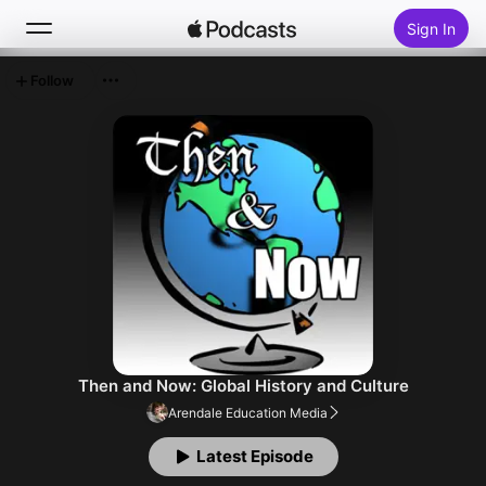
Sign In
Follow
Search
Home
New
Top Charts
Then and Now: Global History and Culture
Arendale Education Media
Latest Episode