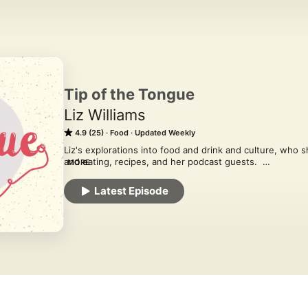
Tip of the Tongue
Liz Williams
4.9 (25)
Food
Updated Weekly
Liz's explorations into food and drink and culture, who sh
and eating, recipes, and her podcast guests.  

MORE
tipofthetongue.substack.com
Latest Episode