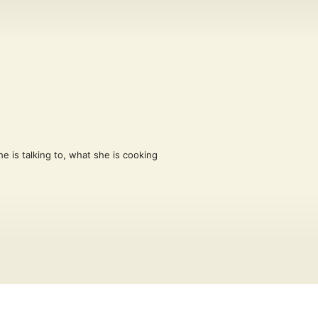
e is talking to, what she is cooking 