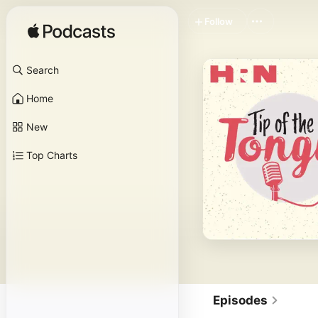
Follow
Search
Home
New
Top Charts
Episodes