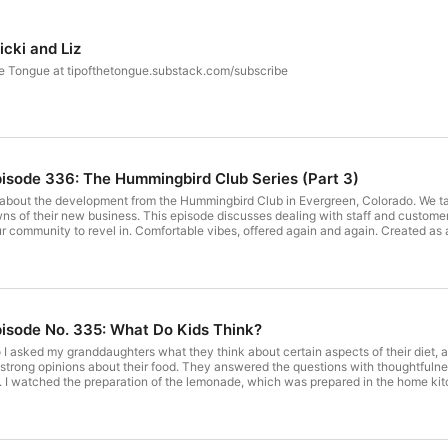
cki and Liz
the Tongue at tipofthetongue.substack.com/subscribe
pisode 336: The Hummingbird Club Series (Part 3)
ies about the development from the Hummingbird Club in Evergreen, Colorado. We 
of their new business. This episode discusses dealing with staff and customers, and tr
r community to revel in. Comfortable vibes, offered again and again. Created as a
 deserve some southern hospitality & homestyle Creole food in the Foothills. We a
erstone for all people, a place that went beyond the southern norms. During the
walksof life could sit down together.Thanks for being
pisode No. 335: What Do Kids Think?
 I asked my granddaughters what they think about certain aspects of their diet, a
trong opinions about their food. They answered the questions with thoughtfulness. 
. I watched the preparation of the lemonade, which was prepared in the home kitch
number of people stopped and bought lemonade. Thanks to all of them for encoura
to buy supplies. they are starting third grade in September. My older granddaugh
ng thoughts about what she missed as a person who is attempting to eat a plant-ba
children. Get full access to Tip of the Tongue at tipofthetongue.substack.com/subscribe