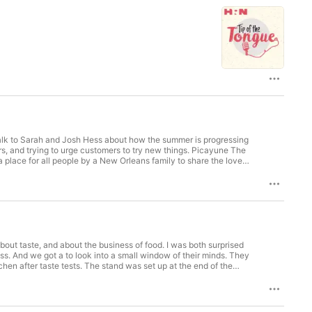
talk to Sarah and Josh Hess about how the summer is progressing
ying to urge customers to try new things. Picayune The
 place for all people by a New Orleans family to share the love
re named after the historic Hummingbird Hotel & Grill in New
 Civil Rights movement the Hummingbird was a place where all
 at our table! –Sarah & Josh Get full access to Tip of the Tongue at tipofthetongue.substack.com/subscribe
bout taste, and about the business of food. I was both surprised
And we got a to look into a small window of their minds. They
en after taste tests. The stand was set up at the end of the
ging this entrepreneurship and initiative, which included going
ter spoke of feelings about being vegan, tolerance for those who
sed diet. Thanks for indulging me this week, as I spend time with