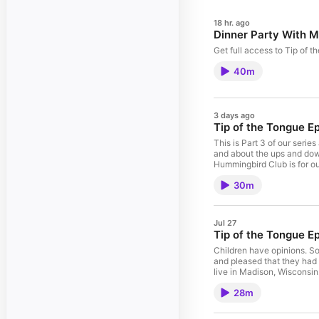
18 hr. ago
Dinner Party With Mi
Get full access to Tip of 
40m
3 days ago
Tip of the Tongue E
This is Part 3 of our ser
and about the ups and downs 
Hummingbird Club is for ou
with you and yours. We all
30m
Orleans, which was a corn
Jul 27
Tip of the Tongue E
Children have opinions. So
and pleased that they had s
live in Madison, Wisconsin
driveway and a surprising 
28m
to the grocery themselves 
are not, and had interesti
the grand