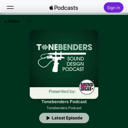
Sign In
Follow
Search
Home
New
Top Charts
Tonebenders Podcast
Tonebenders Podcast
Latest Episode