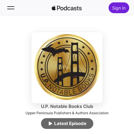
Sign In
Follow
Search
Home
New
Top Charts
U.P. Notable Books Club
Upper Peninsula Publishers & Authors Association
Latest Episode