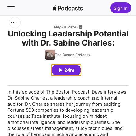
Sign In
Search
May 24, 2024
Unlocking Leadership Potential
with Dr. Sabine Charles:
Home
The Boston Podcast
New
24m
Top Charts
In this episode of The Boston Podcast, Dave interviews
Dr. Sabine Charles, a leadership coach and internal
auditor. Dr. Charles shares her journey from auditing
Fortune 500 companies to developing leadership
courses at Tapa Institute, focusing on mindset,
emotional intelligence, and leadership qualities. She
discusses stress management, study techniques, and
the role of hypnosis in achieving academic and