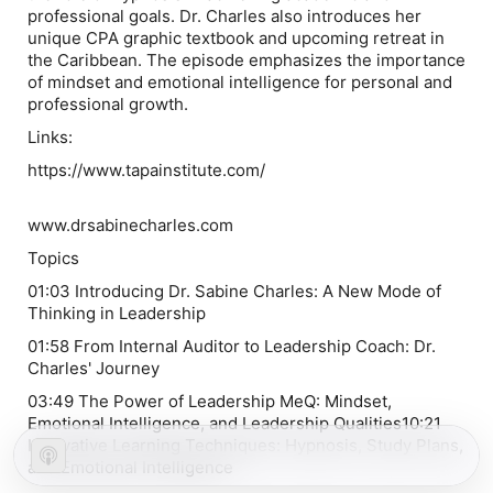
professional goals. Dr. Charles also introduces her
unique CPA graphic textbook and upcoming retreat in
the Caribbean. The episode emphasizes the importance
of mindset and emotional intelligence for personal and
professional growth.
Links:
https://www.tapainstitute.com/
www.drsabinecharles.com
Topics
01:03 Introducing Dr. Sabine Charles: A New Mode of
Thinking in Leadership
01:58 From Internal Auditor to Leadership Coach: Dr.
Charles' Journey
03:49 The Power of Leadership MeQ: Mindset,
Emotional Intelligence, and Leadership Qualities10:21
Innovative Learning Techniques: Hypnosis, Study Plans,
and Emotional Intelligence