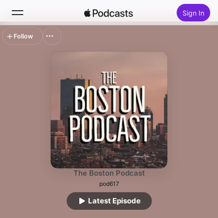
Sign In
Follow
Search
Home
New
Top Charts
The Boston Podcast
pod617
Latest Episode