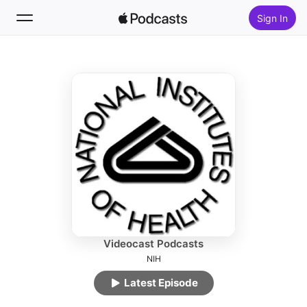
Sign In
Follow
Search
Home
New
Top Charts
Videocast Podcasts
NIH
Latest Episode