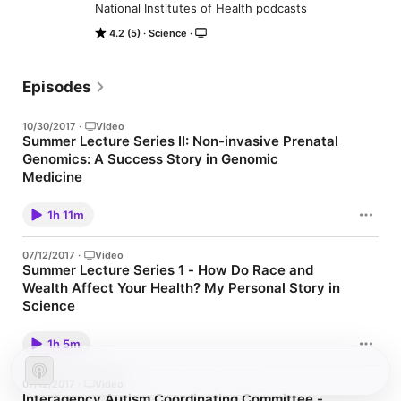
National Institutes of Health podcasts
4.2 (5)
Science
Episodes
10/30/2017
·
Video
Summer Lecture Series II: Non-invasive Prenatal
Genomics: A Success Story in Genomic
Medicine
Video Podcast (CC)Aired date: 7/20/2017 11:00:00 AM Eastern
Time
1h 11m
07/12/2017
·
Video
Summer Lecture Series 1 - How Do Race and
Wealth Affect Your Health? My Personal Story in
Science
Video Podcast (CC)Aired date: 6/27/2017 12:00:00 PM Eastern
Time
1h 5m
07/12/2017
·
Video
Interagency Autism Coordinating Committee -