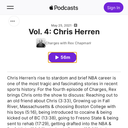
Sign In
Search
May 25, 2021
Vol. 4: Chris Herren
Home
Charges with Rex Chapman
New
56m
Top Charts
Chris Herren’s rise to stardom and brief NBA career is
one of the most tragic and fascinating stories in recent
sports history. For the fourth episode of Charges, Rex
brings Chris onto the show to discuss: Reaching out to
an old friend about Chris (3:33), Growing up in Fall
River, Massachusetts & choosing Boston College with
his boys (5:16), being introduced to cocaine & being
kicked out of BC (13:38), going to Fresno State & being
sent to rehab (17:29), getting drafted into the NBA &