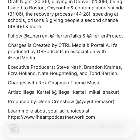
Draft Night (20:36), playing in Denver (25:09), being
traded to Boston, Oxycontin & contemplating suicide
(31:06), the recovery process (44:28), speaking at
schools, prisons & giving people a second chance
(48:49) & more.
Follow @c_herren, @HerrenTalks & @HerrenProject
Charges is Created by CTRL Media & Portal A. It's
produced by DBPodcasts in association with
iHeartMedia.
Executive Producers: Steve Nash, Brandon Kraines,
Ezra Holland, Nate Houghteling, and Todd Barrish.
Charges with Rex Chapman Theme Music
Artist: Illegal Kartel (@illegal_kartel_mikal_shakur)
Produced by: Gene Crenshaw (@yuyuthemaker)
Learn more about your ad-choices at
https://www.iheartpodcastnetwork.com
See omnystudio.com/listener for privacy information.