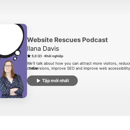
Website Rescues Podcast
Ilana Davis
5,0 (2)
Khởi nghiệp
We'll talk about how you can attract more visitors, reduc
conversions, improve SEO and improve web accessibility at
THÊM
redesign.
Tập mới nhất