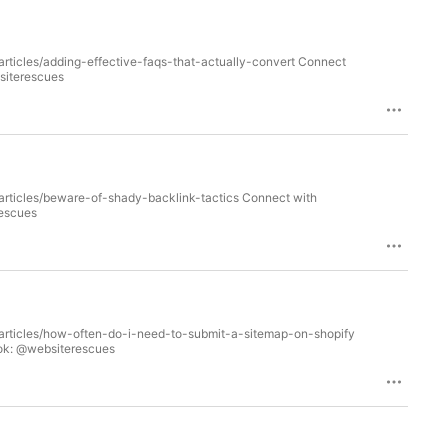
articles/adding-effective-faqs-that-actually-convert Connect
bsiterescues
/articles/beware-of-shady-backlink-tactics Connect with
rescues
m/articles/how-often-do-i-need-to-submit-a-sitemap-on-shopify
ook: @websiterescues