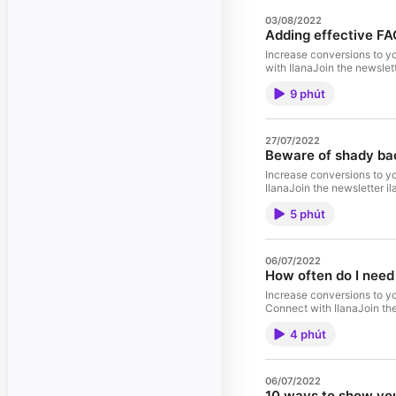
03/08/2022
Adding effective FA
Increase conversions to y
with IlanaJoin the newsle
9 phút
27/07/2022
Beware of shady bac
Increase conversions to y
IlanaJoin the newsletter 
5 phút
06/07/2022
How often do I need
Increase conversions to y
Connect with IlanaJoin th
4 phút
06/07/2022
10 ways to show you