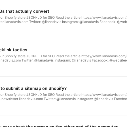
Qs that actually convert
our Shopify store JSON-LD for SEO Read the article:https://www.ilanadavis.com/
tter ilanadavis.com Twitter: @ilanadavis Instagram: @ilanadavis Facebook: @we
klink tactics
our Shopify store JSON-LD for SEO Read the article:https://www.ilanadavis.com
ilanadavis.com Twitter: @ilanadavis Instagram: @ilanadavis Facebook: @website
 to submit a sitemap on Shopify?
our Shopify store JSON-LD for SEO Read the article:https://www.ilanadavis.co
e newsletter ilanadavis.com Twitter: @ilanadavis Instagram: @ilanadavis Faceb
 care about the person on the other end of the computer