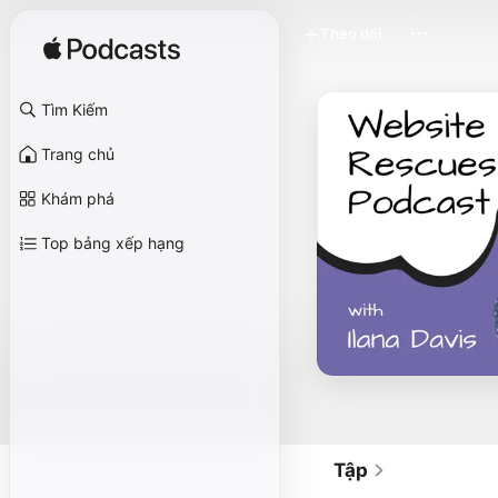
Theo dõi
Tìm Kiếm
Trang chủ
Khám phá
Top bảng xếp hạng
Tập