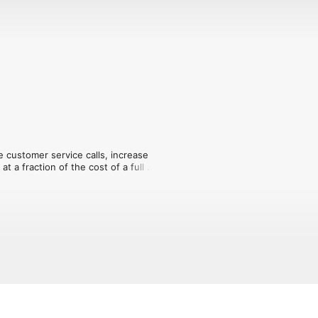
e customer service calls, increase 
 a fraction of the cost of a full 