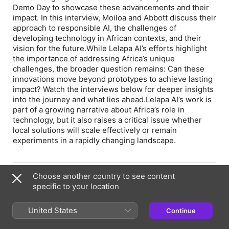
Demo Day to showcase these advancements and their
impact. In this interview, Moiloa and Abbott discuss their
approach to responsible AI, the challenges of
developing technology in African contexts, and their
vision for the future. While Lelapa AI’s efforts highlight
the importance of addressing Africa’s unique
challenges, the broader question remains: Can these
innovations move beyond prototypes to achieve lasting
impact? Watch the interviews below for deeper insights
into the journey and what lies ahead. Lelapa AI’s work is
part of a growing narrative about Africa’s role in
technology, but it also raises a critical issue whether
local solutions will scale effectively or remain
experiments in a rapidly changing landscape.
Episode Webpage
Choose another country to see content
specific to your location
Information
United States
Continue
Show