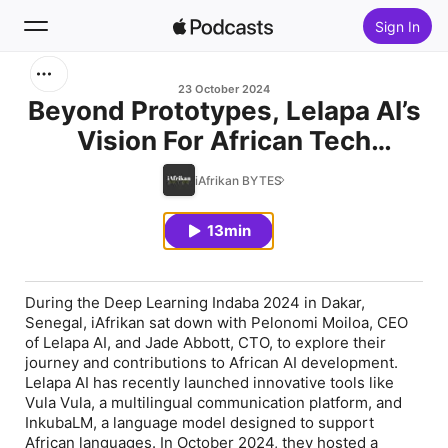
Sign In
Search
23 October 2024
Beyond Prototypes, Lelapa AI’s
Vision For African Tech
Home
Solutions
iAfrikan BYTES
New
13min
Top Charts
During the Deep Learning Indaba 2024 in Dakar,
Senegal, iAfrikan sat down with Pelonomi Moiloa, CEO
of Lelapa AI, and Jade Abbott, CTO, to explore their
journey and contributions to African AI development.
Lelapa AI has recently launched innovative tools like
Vula Vula, a multilingual communication platform, and
InkubaLM, a language model designed to support
African languages. In October 2024, they hosted a