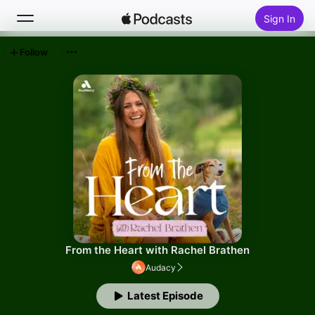
Sign In
Follow
Search
Home
New
Top Charts
From the Heart with Rachel Brathen
Audacy
Latest Episode