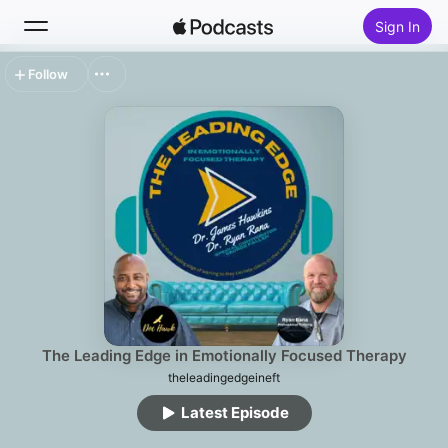
Sign In
Follow
Search
Home
New
Top Charts
The Leading Edge in Emotionally Focused Therapy
theleadingedgeineft
Latest Episode