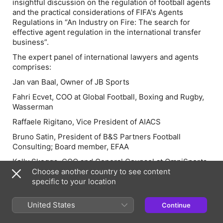
insightful discussion on the regulation of football agents
and the practical considerations of FIFA's Agents
Regulations in
“An Industry on Fire: The search for
effective agent regulation in the international transfer
business”.
The expert panel of international lawyers and agents
comprises:
Jan van Baal, Owner of JB Sports
Fahri Ecvet, COO at Global Football, Boxing and Rugby,
Wasserman
Raffaele Rigitano, Vice President of AIACS
Bruno Satin, President of B&S Partners Football
Consulting; Board member, EFAA
Kelly Skeggs, COO and General Counsel at OmniSports
Choose another country to see content
specific to your location
Episode Webpage
United States
Continue