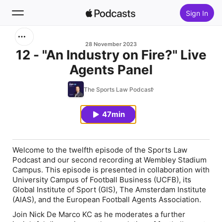
Sign In
Search
28 November 2023
12 - "An Industry on Fire?" Live
Agents Panel
Home
The Sports Law Podcast
New
47min
Top Charts
Welcome to the twelfth episode of the Sports Law
Podcast and our second recording at Wembley Stadium
Campus. This episode is presented in collaboration with
University Campus of Football Business (UCFB), its
Global Institute of Sport (GIS), The Amsterdam Institute
(AIAS), and the European Football Agents Association.
Join Nick De Marco KC as he moderates a further