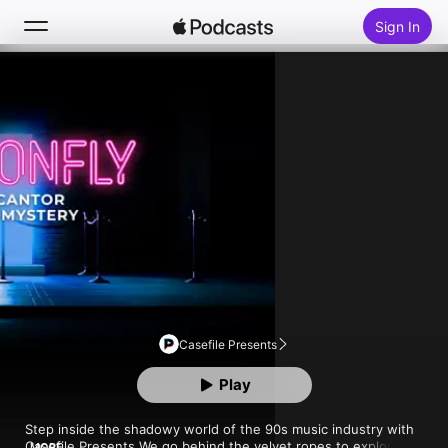
Sign In
Follow
Search
Home
New
Top Charts
Casefile Presents
Play
Step inside the shadowy world of the 90s music industry with 
Casefile Presents.We go behind the velvet ropes to explore 
MORE