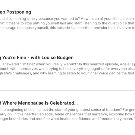
eep Postponing
u did something simply because you wanted to? How much of your life has been 
t it means to stop putting yourself last and start listening to the quiet voice th
courage to choose yourself, this episode is a heartfelt reminder that it's never t
om Adele): https://www.youtube.com/@TheAdeleJohnston ____________
symptom assessment here: https://adelejohnstoncoaching.com/free-copy-of-o
document/d/1ka-fN6J5DJW2J3IE0Qa80zFCKFXmTs4srlnlXYBf-gA/edit?usp=sharing If
ejohnston/successchat Download Adele's Journey Journal here : https://adelejo
/docs.google.com/forms/d/e/1FAIpQLSfw6vrmKPE7A1eYDKQJiR9No7ZDdpfq-grBdKYj
ing.com ____________ From your host : Adele Johnston I’m Adele Johnston, a cert
 You're Fine - with Louise Budgen
e their menopause health and reclaim who you are without menopause taking over.
m proud to work with women like you and have created a very successful proven
 answered "I'm fine" when you really weren't? In this heartfelt episode, Adele i
opause. For more details : https://adelejohnstoncoaching.com/ To get Adele's 
ch with themselves while trying to hold everything together for everyone else. 
ching.com/menopause-weight-loss-guide/
life's challenges, and why learning to listen to your inner voice can be the first s
 or disconnected from yourself, this conversation is the gentle reminder that you don't 
sebudgen.comLinkedIn: www.linkedin.com/in/louisebudgenInstagram: @louise.bud
se code TMC26 for 10% off. Watch The Menopause Coach (and see extra content from Adele):
@TheAdeleJohnston ____________ Check out Adele's FREE symptom assessment he
 Menopause Cheat Sheet: https://docs.google.com/document/d/1ka-fN6J5DJ
e success, fuel yourself here: https://calendly.com/adelejohnston/successchat D
d Where Menopause Is Celebrated...
hing.com/my-journey-journal/ Enquire about 121 coaching here :
/forms/d/e/1FAIpQLSfw6vrmKPE7A1eYDKQJiR9No7ZDdpfq-grBdKYjZSR-vl0Qag/vie
he beginning of decline, but the start of your greatest sense of freedom? For g
t : Adele Johnston I’m Adele Johnston, a certified nutritionist and positive psyc
rry on. In this heartfelt episode, Adele challenges that narrative, exploring how 
im who you are without menopause taking over. This is a time in your life where y
ronger boundaries and redefine what health, confidence and freedom truly mean. 
 and have created a very successful proven Reclaiming You 3 STEP PROCESS to 
uture where menopause is no longer something to endure, but a chapter to unders
//adelejohnstoncoaching.com/ To get Adele's FREE 3-step Menopause Weight Lo
 extra content from Adele): https://www.youtube.com/@TheAdeleJohnston _____
aching.com/free-copy-of-our-symptom-assessment/ The Menopause Cheat Sheet