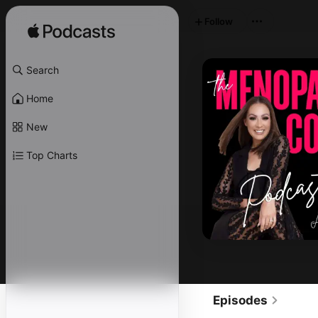
Follow
Search
Home
New
Top Charts
Episodes