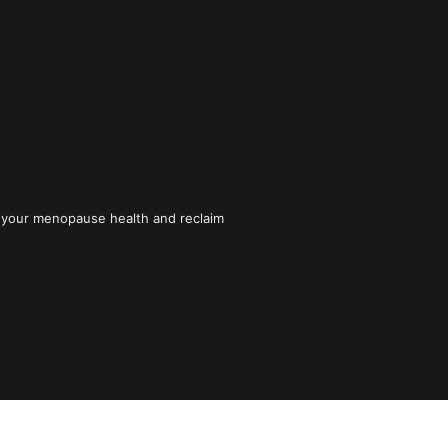
your menopause health and reclaim 