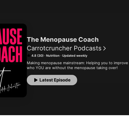
The Menopause Coach
Carrotcruncher Podcasts
4.8 (30)
Nutrition
Updated weekly
Making menopause mainstream: Helping you to improve 
who YOU are without the menopause taking over!
Latest Episode