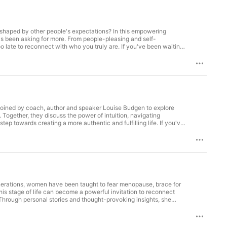
shaped by other people's expectations? In this empowering
at's been asking for more. From people-pleasing and self-
oo late to reconnect with who you truly are. If you've been waiting
ur-symptom-assessment/ The Menopause Cheat Sheet:
 you want a chat for your future success, fuel yourself here:
hnstoncoaching.com/my-journey-journal/ Enquire about 121
ZSR-vl0Qag/viewform For extra support:
ified nutritionist and positive psychology coach, passionate
 This is a time in your life where you get to feel vibrant, sexy
 Reclaiming You 3 STEP PROCESS to help you take back control of
s joined by coach, author and speaker Louise Budgen to explore
FREE 3-step Menopause Weight Loss Guide:
Together, they discuss the power of intuition, navigating
tep towards creating a more authentic and fulfilling life. If you've
have to keep pretending you're fine. Connect with
gen Order your signed copy of The Quiet Roar: Stop Pretending
re: https://adelejohnstoncoaching.com/free-copy-of-our-
W2J3IE0Qa80zFCKFXmTs4srlnlXYBf-gA/edit?usp=sharing If you
ownload Adele's Journey Journal here :
wform For extra support: Support@adelejohnstoncoaching.com
enerations, women have been taught to fear menopause, brace for
hology coach, passionate about helping women improve their
this stage of life can become a powerful invitation to reconnect
ou get to feel vibrant, sexy and reclaim you again! I’m proud to
Through personal stories and thought-provoking insights, she
help you take back control of your body during your menopause.
tand, celebrate and step into with confidence. Watch The
ss Guide: https://adelejohnstoncoaching.com/menopause-weight-
_______ Check out Adele's FREE symptom assessment here:
: https://docs.google.com/document/d/1ka-