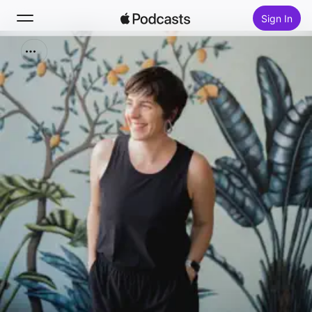
Sign In
Search
Home
New
Top Charts