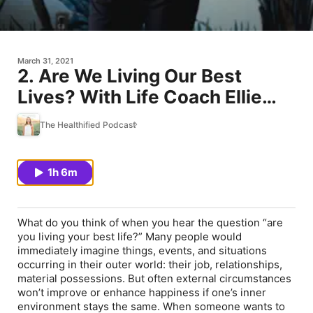
March 31, 2021
2. Are We Living Our Best
Lives? With Life Coach Ellie
Burke
The Healthified Podcast
1h 6m
What do you think of when you hear the question “are
you living your best life?” Many people would
immediately imagine things, events, and situations
occurring in their outer world: their job, relationships,
material possessions. But often external circumstances
won’t improve or enhance happiness if one’s inner
environment stays the same. When someone wants to