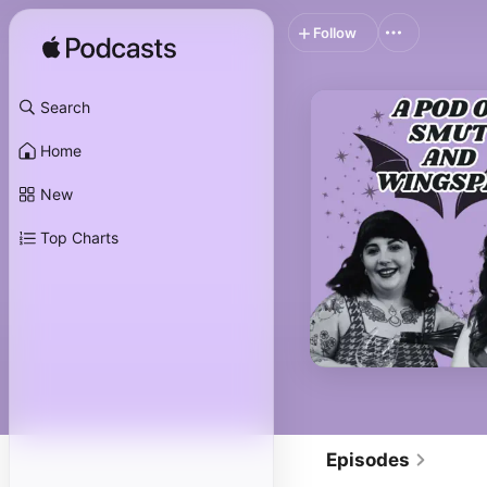
Follow
Search
Home
New
Top Charts
Episodes