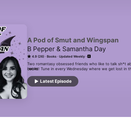
A Pod of Smut and Wingspan
B Pepper & Samantha Day
4.9 (26)
Books
Updated Weekly
Two romantasy obsessed friends who like to talk sh*t 
books! Tune in every Wednesday where we get lost in the
MORE
books! From hotties with wings to swoon-worthy storylines,
series like ACOTAR, Throne of Glass, Crescent City, Four
Latest Episode
the Everflame, Quicksilver, Dawn of Onyx, Six of Crows 
Night then we have you covered! 