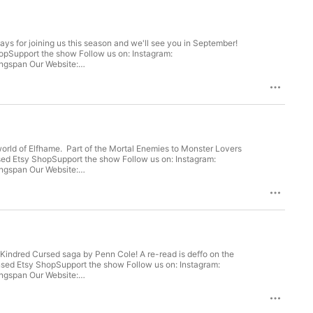
ys for joining us this season and we'll see you in September!
opSupport the show Follow us on: Instagram:
world of Elfhame. Part of the Mortal Enemies to Monster Lovers
e Kindred Cursed saga by Penn Cole! A re-read is deffo on the