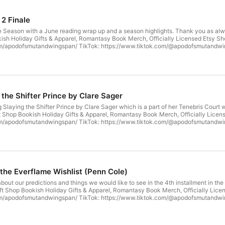
 2 Finale
e Season with a June reading wrap up and a season highlights. Thank you as alwa
ish Holiday Gifts & Apparel, Romantasy Book Merch, Officially Licensed Etsy Sh
: https://www.tiktok.com/@apodofsmutandwingspan Our Website:
ngspan.buzzsprout.com
 the Shifter Prince by Clare Sager
Slaying the Shifter Prince by Clare Sager which is a part of her Tenebris Court 
: https://www.tiktok.com/@apodofsmutandwingspan Our Website:
ngspan.buzzsprout.com
 the Everflame Wishlist (Penn Cole)
bout our predictions and things we would like to see in the 4th installment in th
: https://www.tiktok.com/@apodofsmutandwingspan Our Website:
ngspan.buzzsprout.com