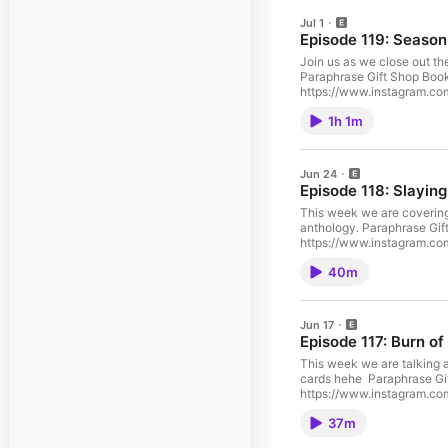
Jul 1
Episode 119: Season
Join us as we close out th
Paraphrase Gift Shop Book
https://www.instagram.com/apodofsmutandwingspan/ TikTok
https://apodofsmutandwi
1h 1m
Jun 24
Episode 118: Slaying
This week we are covering 
anthology. Paraphrase Gift Shop Bookish Holiday Gifts & Apparel, Romantasy Book Merch, Officially Licensed Etsy ShopSupport the show Follow us on: Instagram:
https://www.instagram.com/apodofsmutandwingspan/ TikTok
https://apodofsmutandwi
40m
Jun 17
Episode 117: Burn of
This week we are talking a
cards hehe Paraphrase Gift Shop Bookish Holiday Gifts & Apparel, Romantasy Book Merch, Officially Licensed Etsy ShopSupport the show Follow us on: Instagram:
https://www.instagram.com/apodofsmutandwingspan/ TikTok
https://apodofsmutandwi
37m