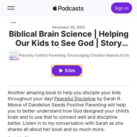
Sign In
Search
November 28, 2022
Biblical Brain Science | Helping
Our Kids to See God | Story
Home
Teaching | Interview with
Playfully Faithful Parenting: Encouraging Christian Mamas to Discipl
New
Sarah R. Moore of Dandelion
Seeds Positive Parenting| New
53m
Top Charts
Book Peaceful Discipline | Ep.
118
Another amazing book to help you disciple your kids
throughout your day!
Peaceful Discipline
by Sarah R.
Moore of Dandelion Seeds Positive Parenting will help
you to better understand how God designed your child’s
brain and to use that to connect well and discipline
better. Listen in to my conversation with Sarah as she
shares all about her book and so much more.