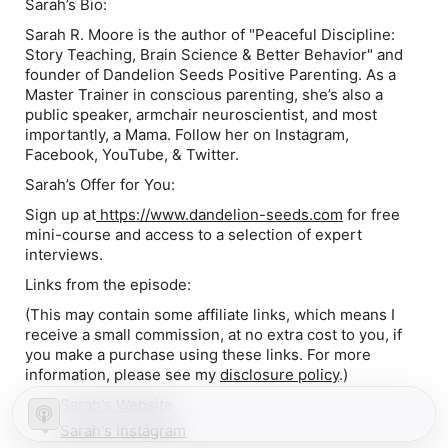
Sarah’s Bio:
Sarah R. Moore is the author of "Peaceful Discipline:
Story Teaching, Brain Science & Better Behavior" and
founder of Dandelion Seeds Positive Parenting. As a
Master Trainer in conscious parenting, she’s also a
public speaker, armchair neuroscientist, and most
importantly, a Mama. Follow her on Instagram,
Facebook, YouTube, & Twitter.
Sarah’s Offer for You:
Sign up at
https://www.dandelion-seeds.com
for free
mini-course and access to a selection of expert
interviews.
Links from the episode:
(This may contain some affiliate links, which means I
receive a small commission, at no extra cost to you, if
you make a purchase using these links
.
For more
information, please see my
disclosure policy
.)
Sarah's Website
Sarah's Instagram