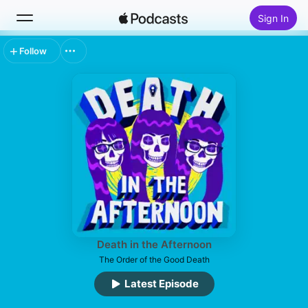
Sign In
Follow
Search
Home
New
Top Charts
Death in the Afternoon
The Order of the Good Death
Latest Episode