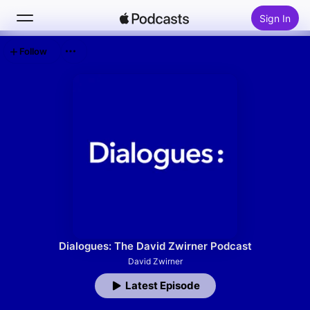
Sign In
Follow
Search
Home
New
Top Charts
Dialogues: The David Zwirner Podcast
David Zwirner
Latest Episode