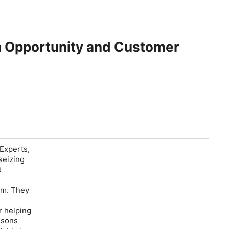
h Opportunity and Customer
Experts,
seizing
d
d
em. They
r helping
ssons