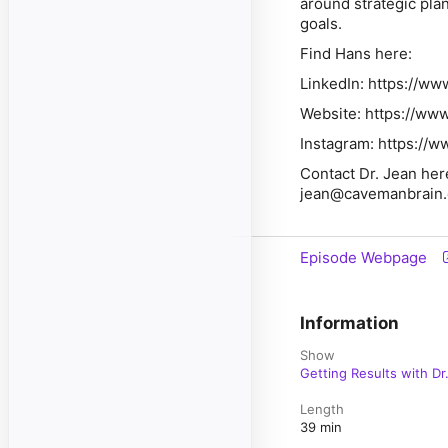
around strategic pla
goals.
Find Hans here:
LinkedIn: https://ww
Website: https://ww
Instagram: https://
Contact Dr. Jean her
jean@cavemanbrain
Episode Webpage
Information
Show
Getting Results with Dr
Length
39 min