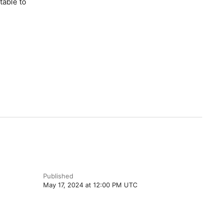
table to
Published
May 17, 2024 at 12:00 PM UTC