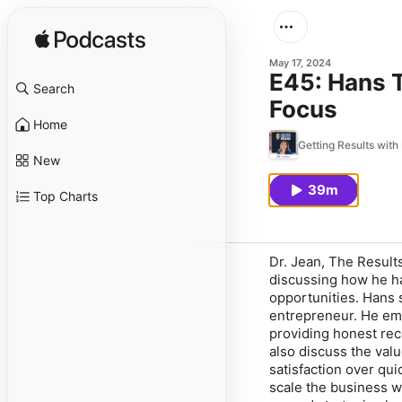
May 17, 2024
E45: Hans 
Search
Focus
Home
Getting Results with
New
39m
Top Charts
Dr. Jean, The Resul
discussing how he ha
opportunities. Hans s
entrepreneur. He em
providing honest re
also discuss the val
satisfaction over qui
scale the business w