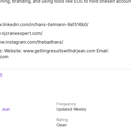
nning, branding, and using tools like EOS to hold oneself accoun
w.linkedin.com/in/hans-tielmann-9a1516b0/
w.njcraneexpert.com/
www.instagram.com/thebadhans/
e: Website: www.gettingresultswithdrjean.com Email:
.com
Frequency
. Jean
Updated Weekly
Rating
Clean