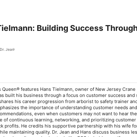
Tielmann: Building Success Throug
 Dr. Jean
ts Queen® features Hans Tielmann, owner of New Jersey Crane 
s built his business through a focus on customer success and 
hares his career progression from arborist to safety trainer an
phasizes the importance of understanding customer needs an
commendations, even when customers may not want to hear th
ue of continuous learning, networking, and prioritizing customer
ck profits. He credits his supportive partnership with his wife fo
hile maintaining quality. Dr. Jean and Hans discuss business le