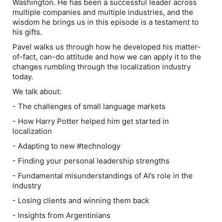
Washington. He has been a successful leader across
multiple companies and multiple industries, and the
wisdom he brings us in this episode is a testament to
his gifts.
Pavel walks us through how he developed his matter-
of-fact, can-do attitude and how we can apply it to the
changes rumbling through the localization industry
today.
We talk about:
- The challenges of small language markets
- How Harry Potter helped him get started in
localization
- Adapting to new #technology
- Finding your personal leadership strengths
- Fundamental misunderstandings of AI’s role in the
industry
- Losing clients and winning them back
- Insights from Argentinians