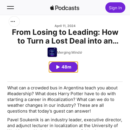
Sign In
Search
April 11, 2024
From Losing to Leading: How
to Turn a Lost Deal into an
Home
Opportunity (with Pavel
Merging Minds
New
Soukenik)
48m
Top Charts
What can a crowded bus in Argentina teach you about
#leadership? What does Harry Potter have to do with
starting a career in #localization? What can we do to
weather changes in our industry? These are all
questions that today’s guest can answer!
Pavel Soukenik is an industry leader, executive director,
and adjunct lecturer in localization at the University of