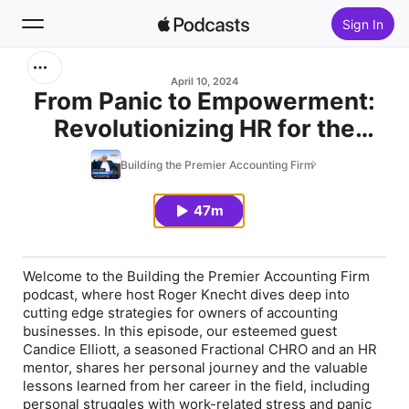
Sign In
Search
April 10, 2024
From Panic to Empowerment:
Revolutionizing HR for the
Home
Heart-Centered Workplace w/
Building the Premier Accounting Firm
New
Candice Elliott
47m
Top Charts
Welcome to the Building the Premier Accounting Firm
podcast, where host Roger Knecht dives deep into
cutting edge strategies for owners of accounting
businesses. In this episode, our esteemed guest
Candice Elliott, a seasoned Fractional CHRO and an HR
mentor, shares her personal journey and the valuable
lessons learned from her career in the field, including
personal struggles with work-related stress and panic