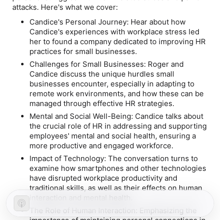
attacks. Here's what we cover:
Candice's Personal Journey: Hear about how
Candice's experiences with workplace stress led
her to found a company dedicated to improving HR
practices for small businesses.
Challenges for Small Businesses: Roger and
Candice discuss the unique hurdles small
businesses encounter, especially in adapting to
remote work environments, and how these can be
managed through effective HR strategies.
Mental and Social Well-Being: Candice talks about
the crucial role of HR in addressing and supporting
employees' mental and social health, ensuring a
more productive and engaged workforce.
Impact of Technology: The conversation turns to
examine how smartphones and other technologies
have disrupted workplace productivity and
traditional skills, as well as their effects on human
interaction and mental health.
The Role of Human Interaction: Emphasizing the