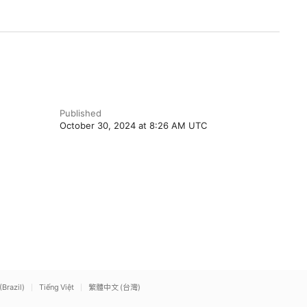
Published
October 30, 2024 at 8:26 AM UTC
(Brazil)
Tiếng Việt
繁體中文 (台灣)