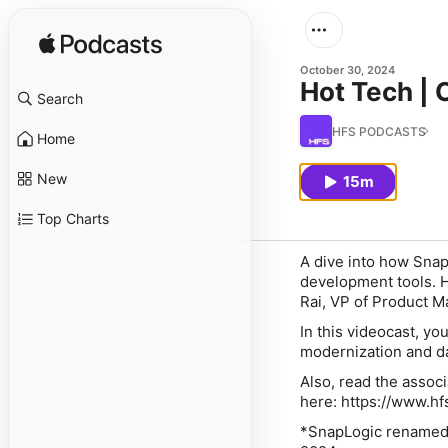
October 30, 2024
Hot Tech | 
Search
HFS PODCASTS
Home
New
15m
Top Charts
A dive into how SnapL
development tools. 
Rai, VP of Product M
In this videocast, yo
modernization and da
Also, read the asso
here: https://www.h
*SnapLogic renamed 