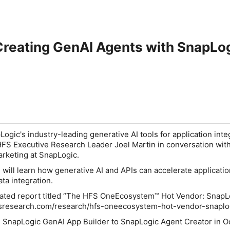
Creating GenAI Agents with SnapLo
ogic's industry-leading generative AI tools for application inte
HFS Executive Research Leader Joel Martin in conversation wit
arketing at SnapLogic.
u will learn how generative AI and APIs can accelerate applicati
ta integration.
ciated report titled “The HFS OneEcosystem™ Hot Vendor: SnapL
fsresearch.com/research/hfs-oneecosystem-hot-vendor-snaplo
SnapLogic GenAI App Builder to SnapLogic Agent Creator in O