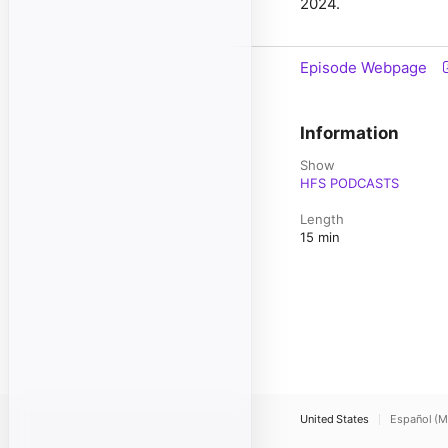
2024.
Episode Webpage
Information
Show
HFS PODCASTS
Length
15 min
United States
Español (M