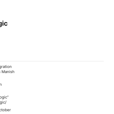
gic
gration
h Manish
on
ogic“
gic/
ctober