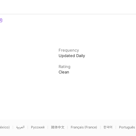
Frequency
Updated Daily
Rating
Clean
éxico)
العربية
Русский
简体中文
Français (France)
한국어
Português 