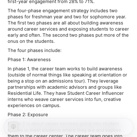
first-year engagement from 28% to 71%.
The four-phase engagement strategy includes two
phases for freshman year and two for sophomore year.
The first two phases are all about building awareness
around career services and exposing students to career
early and often. The second two phases put more of the
onus on the students.
The four phases include:
Phase 1: Awareness
In phase 1, the career team works to build awareness
(outside of normal things like speaking at orientation or
being a stop on an admissions tour). They leverage
partnerships with academic advisors and groups like
Residential Life. They have Student Career Influencer
interns who weave career services into fun, creative
experiences on campus.
Phase 2: Exposure
Phase 2 is about career services going into student
spaces to meet students where they are and expose
them to the career center. The career team goes into