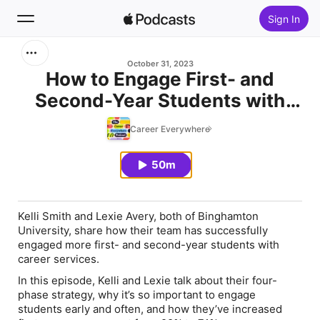
Sign In
Search
October 31, 2023
How to Engage First- and
Second-Year Students with
Home
Career Services (feat. Kelli
Career Everywhere
New
Smith and Lexie Avery)
50m
Top Charts
Kelli Smith and Lexie Avery, both of Binghamton
University, share how their team has successfully
engaged more first- and second-year students with
career services.
In this episode, Kelli and Lexie talk about their four-
phase strategy, why it’s so important to engage
students early and often, and how they’ve increased