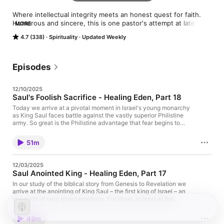
Where intellectual integrity meets an honest quest for faith. 
Humorous and sincere, this is one pastor's attempt at late-
MORE
night-level honesty about the Bible, church history, theological 
4.7 (338)
Spirituality
Updated Weekly
scholarship, spiritual practice and...God.  And how it might just 
turn out that love is the name of the game.
Episodes
12/10/2025
Saul's Foolish Sacrifice - Healing Eden, Part 18
Today we arrive at a pivotal moment in Israel's young monarchy
as King Saul faces battle against the vastly superior Philistine
army. So great is the Philistine advantage that fear begins to
grip the Israel ranks – to the point that Saul fears his troops may
disintegrate before the first arrow is fired. And thus, Saul is
51m
confronted with a choice: wait (as he has been strictly
instructed to do), or act of his own accord. Saul acts…, in what
feels to us a very understandable way. And yet that action
12/03/2025
brings the severe judgment of the Lord. Indeed, Saul's decision
Saul Anointed King - Healing Eden, Part 17
will cost him a dynasty (an especially troubling punishment in
light of a crime that feels far lesser than crimes later committed
In our study of the biblical story from Genesis to Revelation we
by David, to whom God will pledge a covenant of perpetual
arrive at the anointing of King Saul – the first king of Israel – an
reign!). And with Saul's fate, we are confronted with the
occasion of very mixed emotions. For Israel, at least at the
fundamental question of: why??? Why is Saul treated so
beginning, it's moment of great joy, as they think having a king
harshly? And what does such treatment say about God and
is the cure for what ails them. And, as we'll see, Saul absolutely
49m
about justice and about the whole concept of earthly
looks the part of royalty. But when it comes to actually ruling in