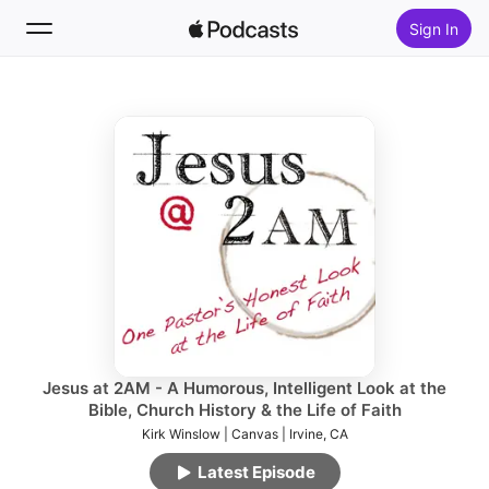
Sign In
Follow
Search
Home
New
Top Charts
Jesus at 2AM - A Humorous, Intelligent Look at the
Bible, Church History & the Life of Faith
Kirk Winslow | Canvas | Irvine, CA
Latest Episode