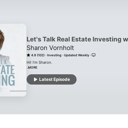
Let's Talk Real Estate Investing 
Sharon Vornholt
4.9 (102)
Investing
Updated Weekly
Hi! I'm Sharon.

MORE
I started my investing journey in 1998 while I owned and
business. Real estate was originally my side hustle. I inv
Latest Episode
doing rehabs and picking up a handful of rentals before fi
2008 when the market crashed, I became  an "accidental 
plan.)

Today, I help real estate investors create unforgettable 
I also help people become an expert in one of the most l
investing. I have been the leading probate investing exp
make you an expert too. 
