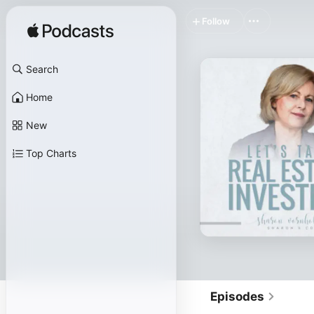
Follow
Search
Home
New
Top Charts
Episodes