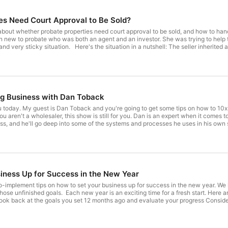
Whether you are a full-time investor or real estate is your
help you take your business to the next level.  If you're 
es Need Court Approval to Be Sold?
curve you are definitely in the right place. These podcas
packed interviews, but also tools, tips and a whole lot of
bout whether probate properties need court approval to be sold, and how to handle t
or grow a successful real estate investing business.  

n new to probate who was both an agent and an investor. She was trying to help 
: The seller inherited a property with a non-paying tenant who also happened to be a
ven worse, the tenant refused to let the new owner into the condominium for insp
Be sure to check out the Louisville Gals Real Estate Blo
relative but found himself in a really uncomfortable position. He inherited a prop
Simplified.

upied by problematic non-paying tenant who is a family member Asks if court approval is needed
https://louisvillegalsrealestateblog.com
ffer Not allowing
s probate court approval but
ng Business with Dan Toback
gional differences [05:57
, clean up, repairs Factor in costs for lost rents during this period Adjust offer
u today. My guest is Dan Toback and you're going to get some tips on how to 10x
 and he'll go deep into some of the systems and processes he uses in his own successful re
me that it's trashed" - Sharon Vornholt WANT TO LEARN MORE? Connect with me through my website, Instagram, and
 hedge fund Adopt a friendly culture in your interactions and
Learn more about this podcast on iTunes, or Stitcher. If you liked my show, please LEAVE 
l investment even for cash buyers Gives you justification to renegotiate if needed Don't just
de For Coaching with Dan: Probate Queen Probate Course
iness Up for Success in the New Year
 Key Quote: "If I can do it, You can do it. I wasn't
website, Instagram, and LinkedIn Or you can send me an email at
implement tips on how to set your business up for success in the new year. We have
dcast on iTunes,
 start. Here are 6 tips to help you finish the year strong. [00:00 - 02:47] - Do a
ou liked my show, please LEAVE AN HONEST REVIEW, like, and subscribe!
 Make a plan for the rest of the year in broad terms, then niche down Put action steps and time blocks on
drop out Look back at
 Next Year's Goals Have no more than 3-4 big goals, including a stretch goal [10:08