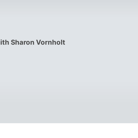
with Sharon Vornholt
 operated another successful 
ested part-time for about 10 years 
nally becoming a full-time investor. In 
wholesaler".  (That was never my 
brands and marketing plans that work!  

ucrative niches on the planet, probate 
ert for more than a decade, and I can 