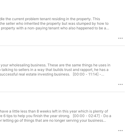
 "side hustle" for the time being, I can 
ready to shave years off your learning 
ts not only bring you information 
 "how to" information to help you start 
he current problem tenant residing in the property. This
the seller who inherited the property but was stumped by how to
ection or to show the property so it could be sold. The new owner
g and my course Probate Investing 
erty he couldn't even enter and was getting no rent on the
 your wholesaling business. These are the same things he uses in
al estate investing business. [00:00 - 11:14] -
AN HONEST REVIEW, like, and subscribe!
 a little less than 8 weeks left in this year which is plenty of