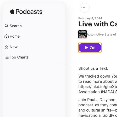
February 4, 2024
Live with 
Search
Automotive State of
Home
New
7m
Top Charts
Shoot us a Text.
We tracked down Yoss
to read more about 
https://lnkd.in/ghe
Association (NADA) 
Join Paul J Daly and
podcast as they conne
and cultural shifts—b
navigating a rapidly 