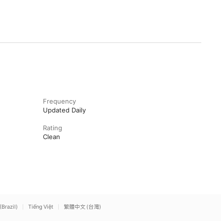
Frequency
Updated Daily
Rating
Clean
(Brazil)
Tiếng Việt
繁體中文 (台灣)