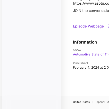
https://www.asotu.c
JOIN the conversatio
Episode Webpage
Information
Show
Automotive State of Th
Published
February 4, 2024 at 2
United States
Español (M