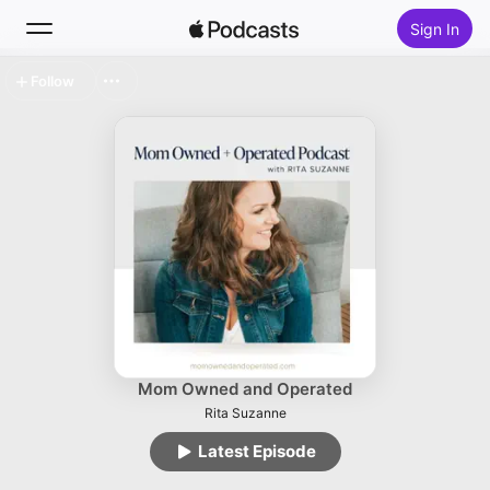
Sign In
Follow
Search
Home
New
Top Charts
Mom Owned and Operated
Rita Suzanne
Latest Episode