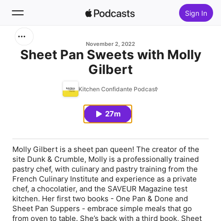
Sign In
Search
November 2, 2022
Sheet Pan Sweets with Molly
Gilbert
Home
Kitchen Confidante Podcast
New
27m
Top Charts
Molly Gilbert is a sheet pan queen! The creator of the
site Dunk & Crumble, Molly is a professionally trained
pastry chef, with culinary and pastry training from the
French Culinary Institute and experience as a private
chef, a chocolatier, and the SAVEUR Magazine test
kitchen. Her first two books - One Pan & Done and
Sheet Pan Suppers - embrace simple meals that go
from oven to table. She’s back with a third book, Sheet