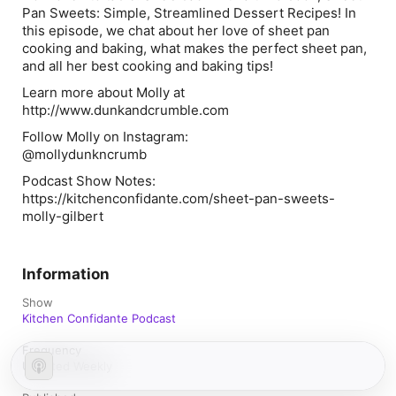
Pan Sweets: Simple, Streamlined Dessert Recipes! In
this episode, we chat about her love of sheet pan
cooking and baking, what makes the perfect sheet pan,
and all her best cooking and baking tips!
Learn more about Molly at
http://www.dunkandcrumble.com
Follow Molly on Instagram:
@mollydunkncrumb
Podcast Show Notes:
https://kitchenconfidante.com/sheet-pan-sweets-
molly-gilbert
Information
Show
Kitchen Confidante Podcast
Frequency
Updated Weekly