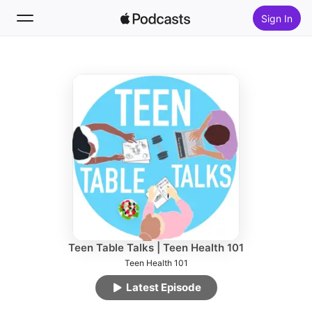
Sign In
Follow
Search
Home
New
Top Charts
Teen Table Talks | Teen Health 101
Teen Health 101
Latest Episode