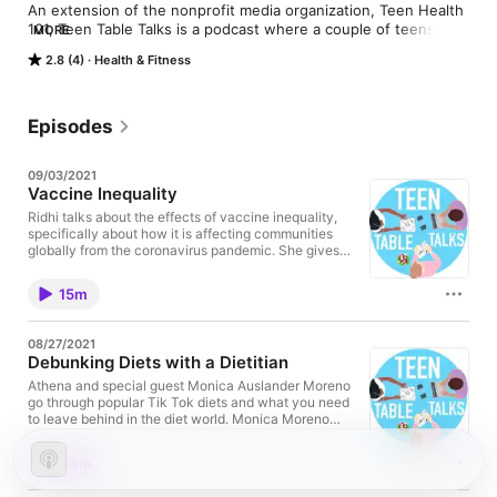
An extension of the nonprofit media organization, Teen Health 
101, Teen Table Talks is a podcast where a couple of teens 
MORE
have a roundtable conversation about health topics that 
2.8 (4)
Health & Fitness
greatly impact youth and teens today. Join us at our ‘lunch 
table’ where a group of teens come together to debate, joke, 
and share experiences about topics from nutrition to mental 
health to the healthcare industry.
Episodes
09/03/2021
Vaccine Inequality
Ridhi talks about the effects of vaccine inequality,
specifically about how it is affecting communities
globally from the coronavirus pandemic. She gives
her insight into what leaders could be doing to
prevent this situation from reaching new, extreme
15m
heights, ending it off with information and a new
mindset on how everyone can do their part to
protect themselves, their loved ones, and others
08/27/2021
around them. This podcast was filmed in May.
Debunking Diets with a Dietitian
Athena and special guest Monica Auslander Moreno
go through popular Tik Tok diets and what you need
to leave behind in the diet world. Monica Moreno
also goes through your top Q & A health questions all
on this exclusive episode.
44m