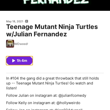
May 18, 2021
Teenage Mutant Ninja Turtles
w/Julian Fernandez
IMDweed
1h 4m
In #104 the gang did a great throwback that still holds
up -- Teenage Mutant Ninja Turtles! Go watch and
listen!
Follow Julian on instagram at: @julianfcomedy
Follow Kelly on instagram at: @hollyweirdo