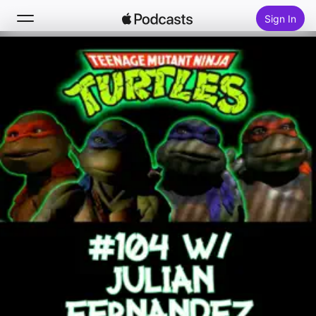
Sign In
Search
Home
New
Top Charts