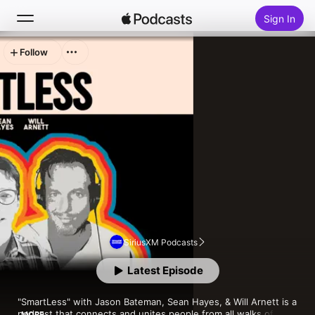
Sign In
Follow
Search
Home
New
Top Charts
SiriusXM Podcasts
Latest Episode
"SmartLess" with Jason Bateman, Sean Hayes, & Will Arnett is a 
podcast that connects and unites people from all walks of life 
MORE