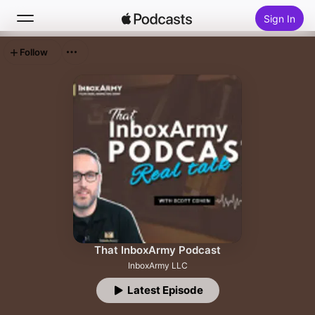
Sign In
Follow
Search
Home
New
Top Charts
That InboxArmy Podcast
InboxArmy LLC
Latest Episode