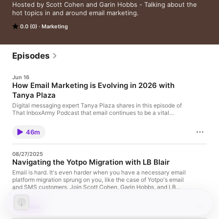
Hosted by Scott Cohen and Garin Hobbs - Talking about the 
hot topics in and around email marketing.
0.0 (0)
Marketing
Episodes
Jun 16
How Email Marketing is Evolving in 2026 with
Tanya Plaza
Digital messaging expert Tanya Plaza shares in this episode of
That InboxArmy Podcast that email continues to be a vital
channel in the marketing mix. The episode explores the
evolving landscape of email marketing, deliverability, and AI's
46m
role in email and marketing as a whole in 2026. Tanya shares
invaluable insights on key topics such as: The importance of
email deliverability and how it interfaces with engagement and
08/27/2025
other channelsWhy email remains a core channel in 2026, and
Navigating the Yotpo Migration with LB Blair
how to integrate it with new messaging channelsThe
significance of benchmarking against yourself rather than
Email is hard. It's even harder when you have a necessary email
industry standards for meaningful growthDefining engagement
platform migration sprung on you, like the case of Yotpo's email
beyond opens and clicks—focusing on KPI alignment and
and SMS customers. Join Scott Cohen, Garin Hobbs, and LB
customer interactionThe legal vs. ethical considerations in
Blair as they discuss the key factors to consider when choosing
email marketing and the importance of reputation
a new ESP, the mistakes to avoid in the process, and more.
46m
managementPractical strategies for leveraging AI in marketing:
InboxArmy is also offering special reduced pricing for Yotpo
time-saving tools versus overrelianceThe economic impact and
customers who need to migrate. You can learn about our ESP