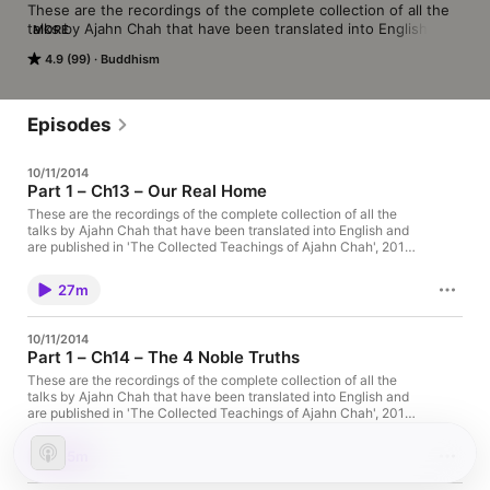
These are the recordings of the complete collection of all the 
talks by Ajahn Chah that have been translated into English and 
MORE
are published in ‘The Collected Teachings of Ajahn Chah’, 2011. 
4.9 (99)
Buddhism
This was read by Ajahn Amaro during the winter of 2012. 
(www.amaravati.org)
Episodes
10/11/2014
Part 1 – Ch13 – Our Real Home
These are the recordings of the complete collection of all the
talks by Ajahn Chah that have been translated into English and
are published in 'The Collected Teachings of Ajahn Chah', 2011.
This was read by Ajahn Amaro during the winter of 2012 The
post Part 1 – Ch13 – Our Real Home appeared first on Amaravati
27m
Buddhist Monastery.
10/11/2014
Part 1 – Ch14 – The 4 Noble Truths
These are the recordings of the complete collection of all the
talks by Ajahn Chah that have been translated into English and
are published in 'The Collected Teachings of Ajahn Chah', 2011.
This was read by Ajahn Amaro during the winter of 2012 The
post Part 1 – Ch14 – The 4 Noble Truths appeared first on
25m
Amaravati Buddhist Monastery.