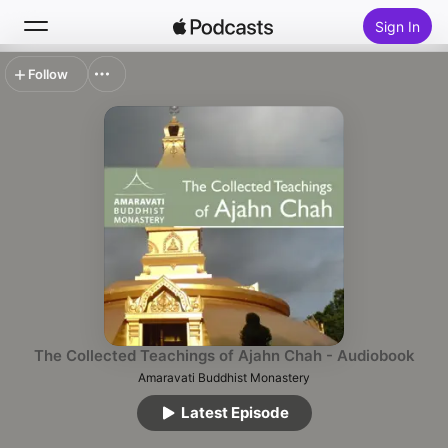
Sign In
Follow
Search
Home
New
Top Charts
The Collected Teachings of Ajahn Chah - Audiobook
Amaravati Buddhist Monastery
Latest Episode