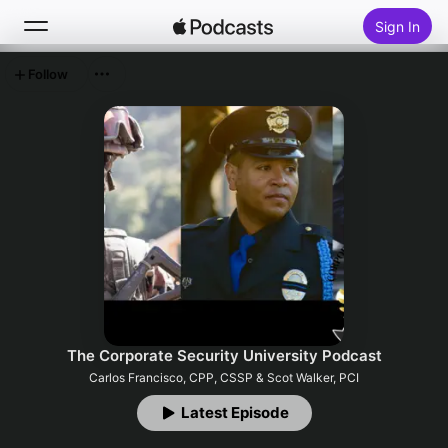
Sign In
Follow
Search
Home
New
Top Charts
The Corporate Security University Podcast
Carlos Francisco, CPP, CSSP & Scot Walker, PCI
Latest Episode