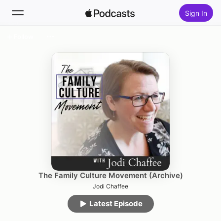
Sign In
Follow
Search
Home
New
Top Charts
The Family Culture Movement (Archive)
Jodi Chaffee
Latest Episode